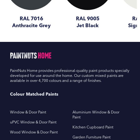
RAL 7016
RAL 9005
RA
Anthracite Grey
Jet Black
Sign
PaintNuts
Home
PaintNuts Home provides professional-quality paint products specially
developed for use around the home. Our custom mixed paints are
available in over 4,700 colours and a range of finishes.
Colour Matched Paints
Window & Door Paint
Aluminium Window & Door
Paint
uPVC Window & Door Paint
Kitchen Cupboard Paint
Wood Window & Door Paint
Garden Furniture Paint