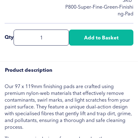
SKU
P800-Super-Fine-Green-Finishi
ng-Pad
Qty
Add to Basket
Product description
Our 97 x 119mm finishing pads are crafted using
premium nylon-web materials that effectively remove
contaminants, swirl marks, and light scratches from your
paint surface. They feature a unique dual-action design
with specialised fibres that gently lift and trap dirt, grime,
and pollutants, ensuring a thorough and safe cleaning
process.