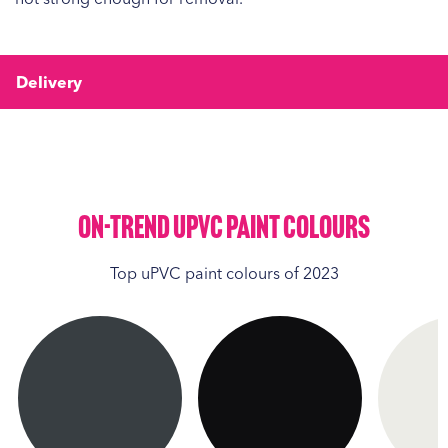
Delivery
On-Trend UPVC Paint Colours
Top uPVC paint colours of 2023