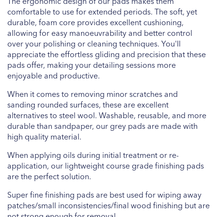
The ergonomic design of our pads makes them
comfortable to use for extended periods. The soft, yet
durable, foam core provides excellent cushioning,
allowing for easy manoeuvrability and better control
over your polishing or cleaning techniques. You'll
appreciate the effortless gliding and precision that these
pads offer, making your detailing sessions more
enjoyable and productive.
When it comes to removing minor scratches and
sanding rounded surfaces, these are excellent
alternatives to steel wool. Washable, reusable, and more
durable than sandpaper, our grey pads are made with
high quality material.
When applying oils during initial treatment or re-
application, our lightweight course grade finishing pads
are the perfect solution.
Super fine finishing pads are best used for wiping away
patches/small inconsistencies/final wood finishing but are
not strong enough for removal.