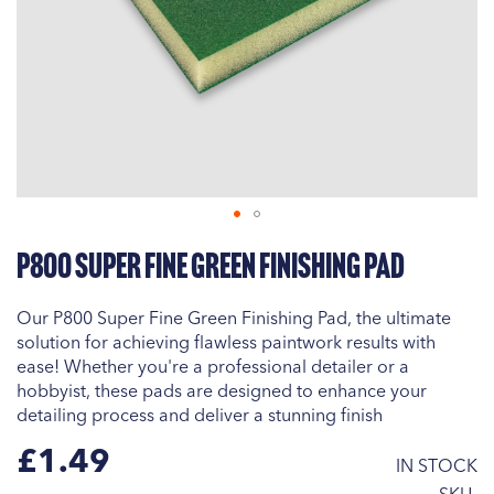
Skip
P800 Super Fine Green Finishing Pad
to
the
beginning
Our P800 Super Fine Green Finishing Pad, the ultimate
of
solution for achieving flawless paintwork results with
the
ease! Whether you're a professional detailer or a
images
hobbyist, these pads are designed to enhance your
gallery
detailing process and deliver a stunning finish
£1.49
IN STOCK