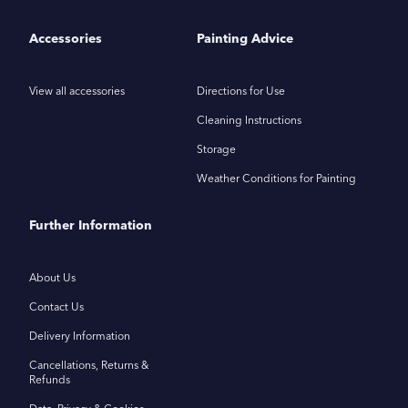
Accessories
Painting Advice
View all accessories
Directions for Use
Cleaning Instructions
Storage
Weather Conditions for Painting
Further Information
About Us
Contact Us
Delivery Information
Cancellations, Returns &
Refunds