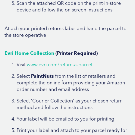
Scan the attached QR code on the print-in-store
device and follow the on screen instructions
Attach your printed returns label and hand the parcel to
the store operative
Evri Home Collection
(Printer Required)
Visit
www.evri.com/return-a-parcel
Select
PaintNuts
from the list of retailers and
complete the online form providing your Amazon
order number and email address
Select ‘Courier Collection’ as your chosen return
method and follow the instructions
Your label will be emailed to you for printing
Print your label and attach to your parcel ready for