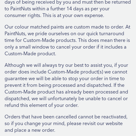
days of being received by you and must then be returned
to PaintNuts within a further 14 days as per your
consumer rights. This is at your own expense.
Our colour matched paints are custom made to order. At
PaintNuts, we pride ourselves on our quick turnaround
time for Custom-Made products. This does mean there is
only a small window to cancel your order if it includes a
Custom-Made product.
Although we will always try our best to assist you, if your
order does include Custom-Made product(s) we cannot
guarantee we will be able to stop your order in time to
prevent it from being processed and dispatched. If the
Custom-Made product has already been processed and
dispatched, we will unfortunately be unable to cancel or
refund this element of your order.
Orders that have been cancelled cannot be reactivated,
so if you change your mind, please revisit our website
and place a new order.