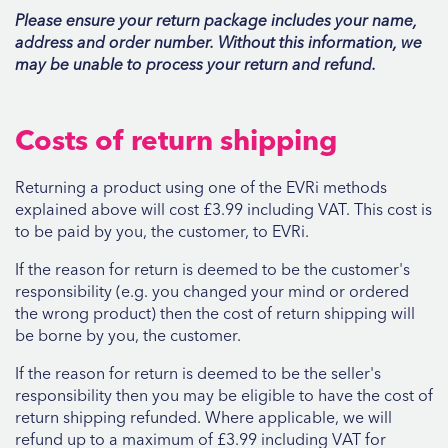
Please ensure your return package includes your name,
address and order number. Without this information, we
may be unable to process your return and refund.
Costs of return shipping
Returning a product using one of the EVRi methods
explained above will cost £3.99 including VAT. This cost is
to be paid by you, the customer, to EVRi.
If the reason for return is deemed to be the customer's
responsibility (e.g. you changed your mind or ordered
the wrong product) then the cost of return shipping will
be borne by you, the customer.
If the reason for return is deemed to be the seller's
responsibility then you may be eligible to have the cost of
return shipping refunded. Where applicable, we will
refund up to a maximum of £3.99 including VAT for