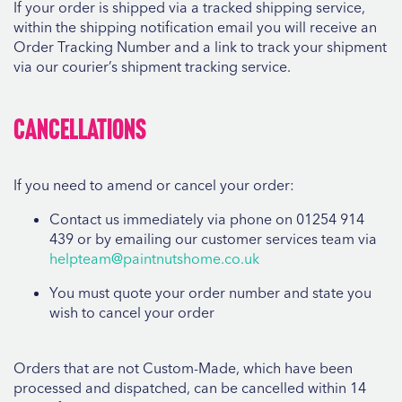
If your order is shipped via a tracked shipping service,
within the shipping notification email you will receive an
Order Tracking Number and a link to track your shipment
via our courier’s shipment tracking service.
Cancellations
If you need to amend or cancel your order:
Contact us immediately via phone on 01254 914
439 or by emailing our customer services team via
helpteam@paintnutshome.co.uk
You must quote your order number and state you
wish to cancel your order
Orders that are not Custom-Made, which have been
processed and dispatched, can be cancelled within 14