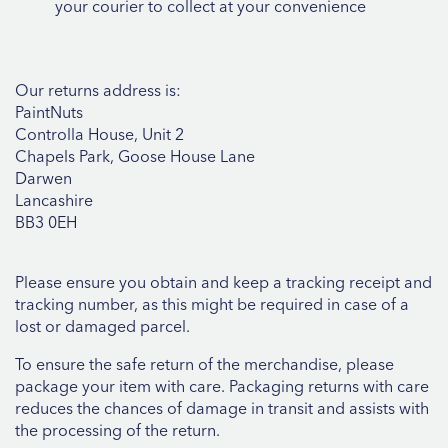
your courier to collect at your convenience
Our returns address is:
PaintNuts
Controlla House, Unit 2
Chapels Park, Goose House Lane
Darwen
Lancashire
BB3 0EH
Please ensure you obtain and keep a tracking receipt and
tracking number, as this might be required in case of a
lost or damaged parcel.
To ensure the safe return of the merchandise, please
package your item with care. Packaging returns with care
reduces the chances of damage in transit and assists with
the processing of the return.