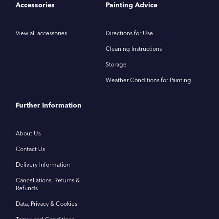
Accessories
Painting Advice
View all accessories
Directions for Use
Cleaning Instructions
Storage
Weather Conditions for Painting
Further Information
About Us
Contact Us
Delivery Information
Cancellations, Returns &
Refunds
Data, Privacy & Cookies