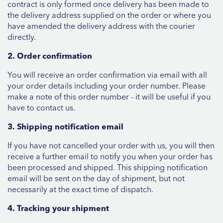
contract is only formed once delivery has been made to
the delivery address supplied on the order or where you
have amended the delivery address with the courier
directly.
2. Order confirmation
You will receive an order confirmation via email with all
your order details including your order number. Please
make a note of this order number - it will be useful if you
have to contact us.
3. Shipping notification email
If you have not cancelled your order with us, you will then
receive a further email to notify you when your order has
been processed and shipped. This shipping notification
email will be sent on the day of shipment, but not
necessarily at the exact time of dispatch.
4. Tracking your shipment