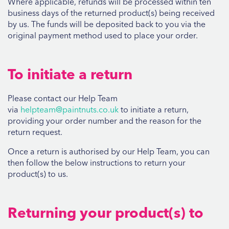
Where applicable, refunds will be processed within ten
business days of the returned product(s) being received
by us. The funds will be deposited back to you via the
original payment method used to place your order.
To initiate a return
Please contact our Help Team
via
helpteam@paintnuts.co.uk
to initiate a return,
providing your order number and the reason for the
return request.
Once a return is authorised by our Help Team, you can
then follow the below instructions to return your
product(s) to us.
Returning your product(s) to