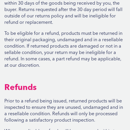
within 30 days of the goods being received by you, the
buyer. Returns requested after the 30 day period will fall
outside of our returns policy and will be ineligible for
refund or replacement.
To be eligible for a refund, products must be returned in
their original packaging, undamaged and in a resellable
condition. If returned products are damaged or not in a
sellable condition, your return may be ineligible for a
refund. In some cases, a part refund may be applicable,
at our discretion.
Refunds
Prior to a refund being issued, returned products will be
inspected to ensure they are unused, undamaged and in
a resellable condition. Refunds will only be processed
following a satisfactory product inspection.