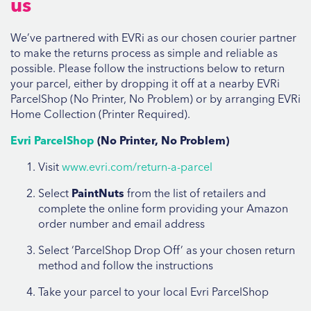
us
We’ve partnered with EVRi as our chosen courier partner
to make the returns process as simple and reliable as
possible. Please follow the instructions below to return
your parcel, either by dropping it off at a nearby EVRi
ParcelShop (No Printer, No Problem) or by arranging EVRi
Home Collection (Printer Required).
Evri ParcelShop
(No Printer, No Problem)
Visit
www.evri.com/return-a-parcel
Select
PaintNuts
from the list of retailers and
complete the online form providing your Amazon
order number and email address
Select ‘ParcelShop Drop Off’ as your chosen return
method and follow the instructions
Take your parcel to your local Evri ParcelShop