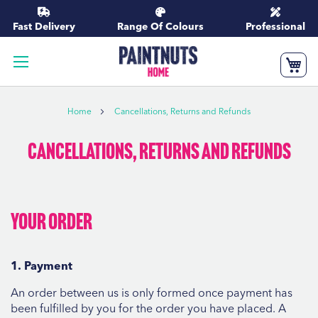
Skip
to
Fast Delivery
Range Of Colours
Professional
Content
My
Home
Cancellations, Returns and Refunds
Cancellations, Returns and Refunds
Your order
1. Payment
An order between us is only formed once payment has
been fulfilled by you for the order you have placed. A