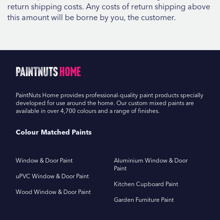
return shipping costs. Any costs of return shipping above
this amount will be borne by you, the customer.
PaintNuts
Home
PaintNuts Home provides professional-quality paint products specially
developed for use around the home. Our custom mixed paints are
available in over 4,700 colours and a range of finishes.
Colour Matched Paints
Window & Door Paint
Aluminium Window & Door
Paint
uPVC Window & Door Paint
Kitchen Cupboard Paint
Wood Window & Door Paint
Garden Furniture Paint