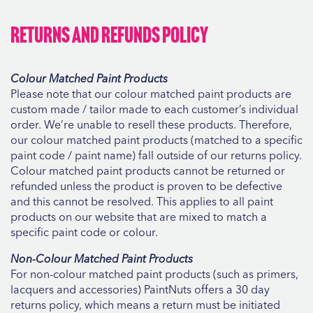
Returns and Refunds Policy
Colour Matched Paint Products
Please note that our colour matched paint products are
custom made / tailor made to each customer’s individual
order. We’re unable to resell these products. Therefore,
our colour matched paint products (matched to a specific
paint code / paint name) fall outside of our returns policy.
Colour matched paint products cannot be returned or
refunded unless the product is proven to be defective
and this cannot be resolved. This applies to all paint
products on our website that are mixed to match a
specific paint code or colour.
Non-Colour Matched Paint Products
For non-colour matched paint products (such as primers,
lacquers and accessories) PaintNuts offers a 30 day
returns policy, which means a return must be initiated