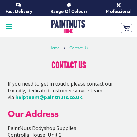
Skip
to
Fast Delivery
Range Of Colours
Professional
Content
My
Home
Contact Us
Contact Us
If you need to get in touch, please contact our
friendly, dedicated customer service team
via
helpteam@paintnuts.co.uk
.
Our Address
PaintNuts Bodyshop Supplies
Controlla House, Unit 2