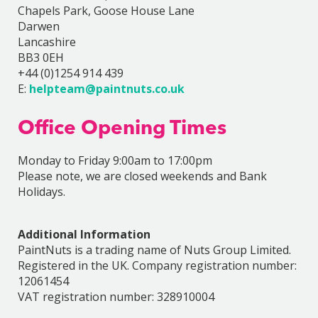
Chapels Park, Goose House Lane
Darwen
Lancashire
BB3 0EH
+44 (0)1254 914 439
E:
helpteam@paintnuts.co.uk
Office Opening Times
Monday to Friday 9:00am to 17:00pm
Please note, we are closed weekends and Bank
Holidays.
Additional Information
PaintNuts is a trading name of Nuts Group Limited.
Registered in the UK. Company registration number:
12061454
VAT registration number: 328910004