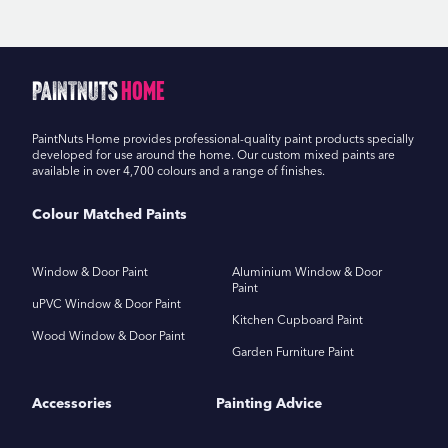
PaintNuts
Home
PaintNuts Home provides professional-quality paint products specially
developed for use around the home. Our custom mixed paints are
available in over 4,700 colours and a range of finishes.
Colour Matched Paints
Window & Door Paint
Aluminium Window & Door
Paint
uPVC Window & Door Paint
Kitchen Cupboard Paint
Wood Window & Door Paint
Garden Furniture Paint
Accessories
Painting Advice