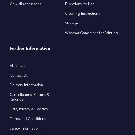
View all accessories
Directions for Use
Cleaning Instructions
Storage
Weather Conditions for Painting
Further Information
About Us
Contact Us
Delivery Information
Cancellations, Returns &
Refunds
Data, Privacy & Cookies
Terms and Conditions
Safety Information