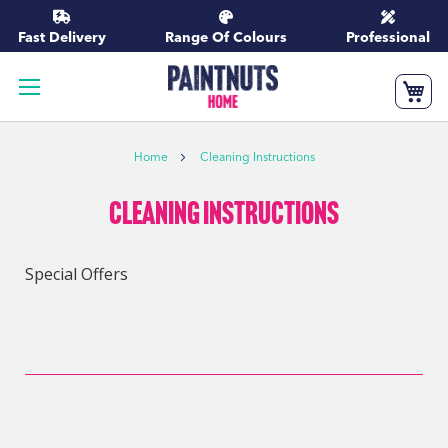
Skip
to
Fast Delivery
Range Of Colours
Professional
Content
My
Home
Cleaning Instructions
Cleaning Instructions
Special Offers