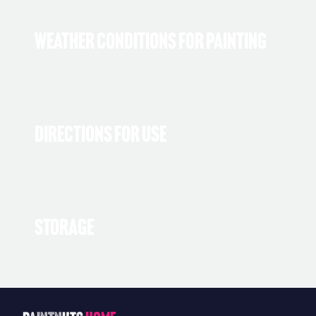
Weather Conditions for Painting
Directions for Use
Storage