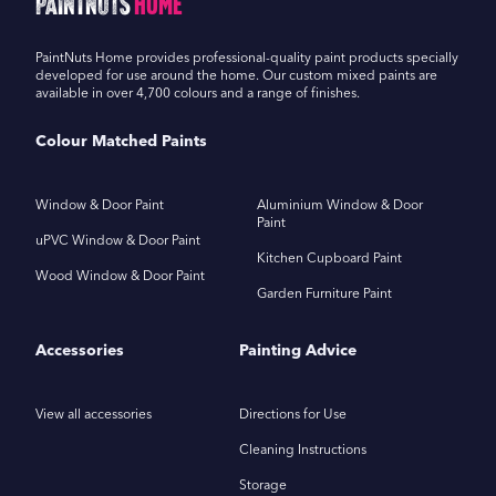
PaintNuts
Home
PaintNuts Home provides professional-quality paint products specially
developed for use around the home. Our custom mixed paints are
available in over 4,700 colours and a range of finishes.
Colour Matched Paints
Window & Door Paint
Aluminium Window & Door
Paint
uPVC Window & Door Paint
Kitchen Cupboard Paint
Wood Window & Door Paint
Garden Furniture Paint
Accessories
Painting Advice
View all accessories
Directions for Use
Cleaning Instructions
Storage