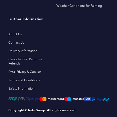
Weather Conditions for Painting
Further Information
About Us
Contact Us
Delivery Information
Cancellations, Returns &
Refunds
Data, Privacy & Cookies
Terms and Conditions
Safety Information
Copyright © Nuts Group. All rights reserved.