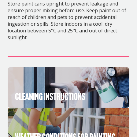
Store paint cans upright to prevent leakage and
ensure proper mixing before use. Keep paint out of
reach of children and pets to prevent accidental
ingestion or spills. Store indoors in a cool, dry
location between 5°C and 25°C and out of direct
sunlight.
Cleaning Instructions
Weather Conditions for Painting