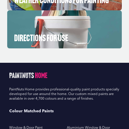
Directions for Use
PaintNuts
Home
PaintNuts Home provides professional-quality paint products specially
developed for use around the home. Our custom mixed paints are
available in over 4,700 colours and a range of finishes.
Colour Matched Paints
Window & Door Paint
Aluminium Window & Door