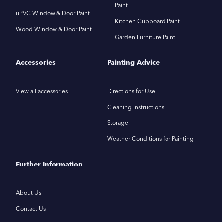
Paint
uPVC Window & Door Paint
Kitchen Cupboard Paint
Wood Window & Door Paint
Garden Furniture Paint
Accessories
Painting Advice
View all accessories
Directions for Use
Cleaning Instructions
Storage
Weather Conditions for Painting
Further Information
About Us
Contact Us