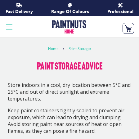
Skip
to
Fast Delivery
Range Of Colours
Professional
Content
My
Home
Paint Storage
Paint Storage Advice
Store indoors in a cool, dry location between 5°C and
25°C and out of direct sunlight and extreme
temperatures.
Keep paint containers tightly sealed to prevent air
exposure, which can lead to drying and clumping
Avoid storing paint near sources of heat or open
flames, as they can pose a fire hazard.