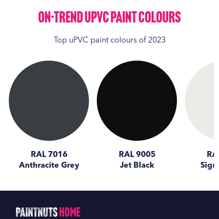
On-Trend UPVC Paint Colours
Top uPVC paint colours of 2023
RAL 7016
RAL 9005
RA
Anthracite Grey
Jet Black
Sign
PaintNuts
Home