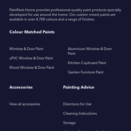
PaintNuts Home provides professional-quality paint products specially
developed for use around the home. Our custom mixed paints are
available in over 4,700 colours and a range of finishes.
Colour Matched Paints
Window & Door Paint
Aluminium Window & Door
Paint
uPVC Window & Door Paint
Kitchen Cupboard Paint
Wood Window & Door Paint
Garden Furniture Paint
Accessories
Painting Advice
View all accessories
Directions for Use
Cleaning Instructions
Storage