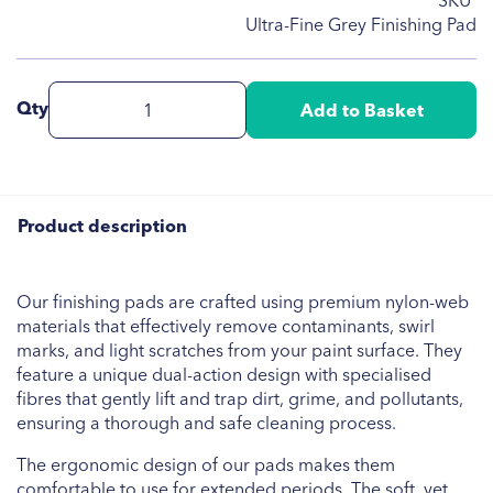
SKU
Ultra-Fine Grey Finishing Pad
Qty
Add to Basket
Product description
Our finishing pads are crafted using premium nylon-web
materials that effectively remove contaminants, swirl
marks, and light scratches from your paint surface. They
feature a unique dual-action design with specialised
fibres that gently lift and trap dirt, grime, and pollutants,
ensuring a thorough and safe cleaning process.
The ergonomic design of our pads makes them
comfortable to use for extended periods. The soft, yet