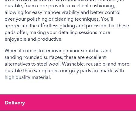
durable, foam core provides excellent cushioning,
allowing for easy manoeuvrability and better control
over your polishing or cleaning techniques. You'll
appreciate the effortless gliding and precision that these
pads offer, making your detailing sessions more
enjoyable and productive.
When it comes to removing minor scratches and
sanding rounded surfaces, these are excellent
alternatives to steel wool. Washable, reusable, and more
durable than sandpaper, our grey pads are made with
high quality material.
Delivery