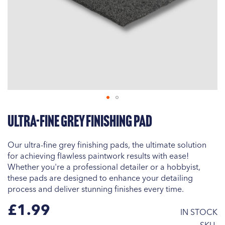
Skip
Ultra-Fine Grey Finishing Pad
to
the
beginning
Our ultra-fine grey finishing pads, the ultimate solution
of
for achieving flawless paintwork results with ease!
the
Whether you're a professional detailer or a hobbyist,
images
these pads are designed to enhance your detailing
gallery
process and deliver stunning finishes every time.
£1.99
IN STOCK