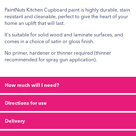
PaintNuts Kitchen Cupboard paint is highly durable, stain
resistant and cleanable, perfect to give the heart of your
home an uplift that will last.
It's suitable for solid wood and laminate surfaces, and
comes in a choice of satin or gloss finish.
No primer, hardener or thinner required (thinner
recommended for spray gun application).
How much will I need?
Directions for use
Delivery