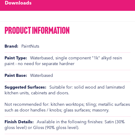
Downloads
Product Information
Product
PaintNuts
Information
Waterbased, single component "1k" alkyd resin
paint - no need for separate hardner
Waterbased
Suitable for: solid wood and laminated
kitchen units, cabinets and doors.
Not recommended for: kitchen worktops; tiling; metallic surfaces
such as door handles / knobs; glass surfaces; masonry.
Available in the following finishes: Satin (30%
gloss level) or Gloss (90% gloss level).