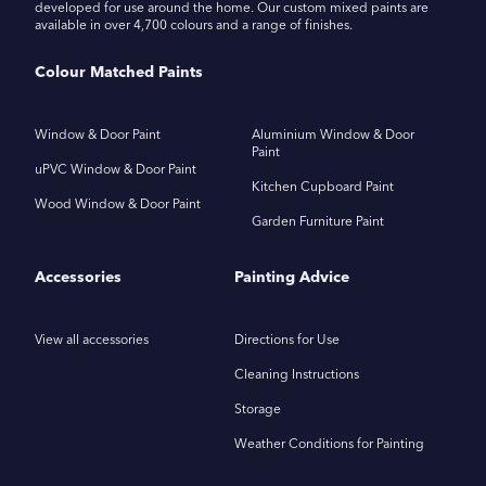
developed for use around the home. Our custom mixed paints are
available in over 4,700 colours and a range of finishes.
Colour Matched Paints
Window & Door Paint
Aluminium Window & Door
Paint
uPVC Window & Door Paint
Kitchen Cupboard Paint
Wood Window & Door Paint
Garden Furniture Paint
Accessories
Painting Advice
View all accessories
Directions for Use
Cleaning Instructions
Storage
Weather Conditions for Painting