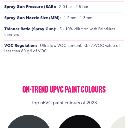
2.0 bar - 2.5 bar
1.2mm - 1.3mm
5 - 10% dilution with PaintNuts
thinners
Ultra-low VOC content. <br />VOC value of
less than 80 g/l of VOC
On-Trend UPVC Paint Colours
Top uPVC paint colours of 2023