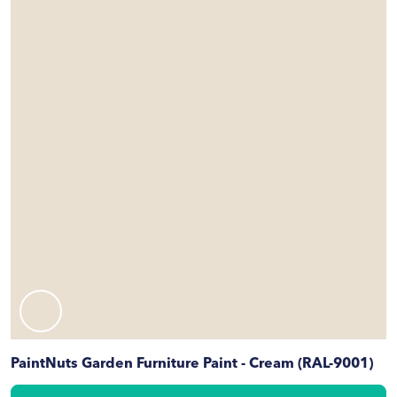
PaintNuts Garden Furniture Paint - Cream (RAL-9001)