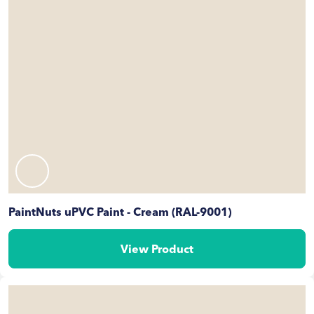
PaintNuts uPVC Paint - Cream (RAL-9001)
View Product