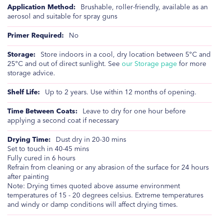
Brushable, roller-friendly, available as an
aerosol and suitable for spray guns
No
Store indoors in a cool, dry location between 5°C and
25°C and out of direct sunlight. See
our Storage page
for more
storage advice.
Up to 2 years. Use within 12 months of opening.
Leave to dry for one hour before
applying a second coat if necessary
Dust dry in 20-30 mins
Set to touch in 40-45 mins
Fully cured in 6 hours
Refrain from cleaning or any abrasion of the surface for 24 hours
after painting
Note: Drying times quoted above assume environment
temperatures of 15 - 20 degrees celsius. Extreme temperatures
and windy or damp conditions will affect drying times.