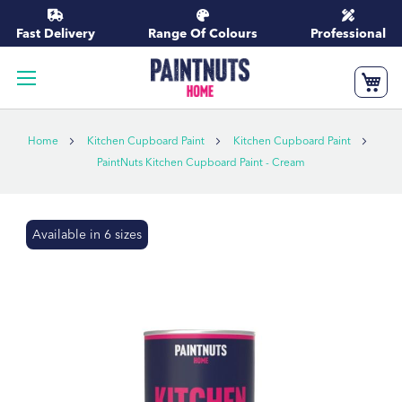
Skip
to
Fast Delivery
Range Of Colours
Professional
Content
My
Home
Kitchen Cupboard Paint
Kitchen Cupboard Paint
PaintNuts Kitchen Cupboard Paint - Cream
Skip
Available in 6 sizes
to
the
end
of
the
images
gallery