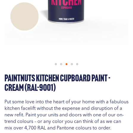
Skip
PaintNuts Kitchen Cupboard Paint -
to
the
Cream (RAL-9001)
beginning
of
Put some love into the heart of your home with a fabulous
the
kitchen facelift without the expense and disruption of a
images
new refit. Paint your units and doors with one of our on-
gallery
trend colours – or any color you can think of as we can
mix over 4,700 RAL and Pantone colours to order.