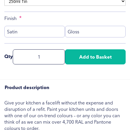
Finish
Satin
Gloss
Qty
Add to Basket
Product description
Give your kitchen a facelift without the expense and
disruption of a refit. Paint your kitchen units and doors
with one of our on-trend colours – or any color you can
think of as we can mix over 4,700 RAL and Pantone
colours to order.