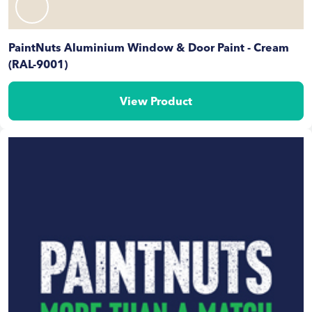
PaintNuts Aluminium Window & Door Paint - Cream
(RAL-9001)
View Product