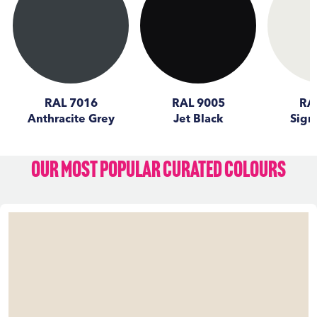
RAL 7016
RAL 9005
RA
Anthracite Grey
Jet Black
Sign
Our Most Popular Curated Colours