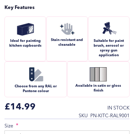
Key Features
Stain resistant and
Ideal for painting
Suitable for paint
cleanable
kitchen cupboards
brush, aerosol or
spray gun
application
Available in satin or gloss
Choose from any RAL or
finish
Pantone colour
£14.99
IN STOCK
SKU
PN-KITC-RAL9001
Size