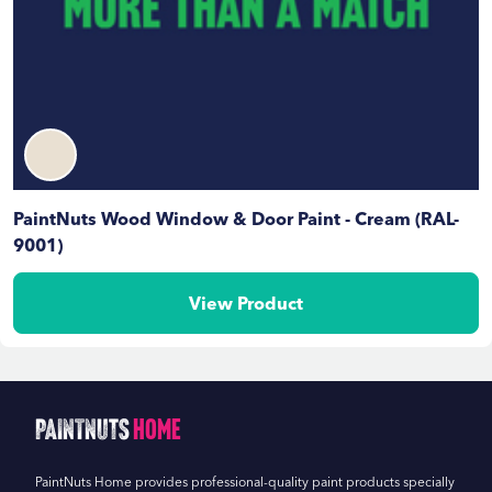
PaintNuts Wood Window & Door Paint - Cream (RAL-
9001)
View Product
PaintNuts
Home
PaintNuts Home provides professional-quality paint products specially