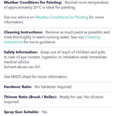
Normal room temperature
of approximately 20°C is ideal for painting.
See our advice on
Weather Conditions for Painting
for more
information.
Remove as much paint as possible and
rinse thoroughly in warm running water. See our
Cleaning
Instructions
for more guidance.
Keep out of reach of children and pets.
In case of eye contact, ingestion or inhalation seek immediate
medical advice.
Solvent abuse can kill.
See MSDS sheet for more information.
No hardener required
Ready for use. No dilution
required.
Yes