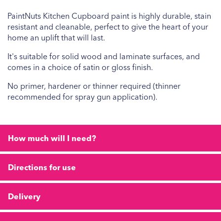
PaintNuts Kitchen Cupboard paint is highly durable, stain
resistant and cleanable, perfect to give the heart of your
home an uplift that will last.
It's suitable for solid wood and laminate surfaces, and
comes in a choice of satin or gloss finish.
No primer, hardener or thinner required (thinner
recommended for spray gun application).
How much will I need?
Directions for use
Delivery