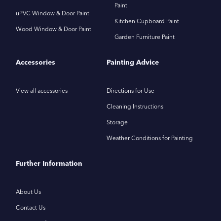
Paint
uPVC Window & Door Paint
Kitchen Cupboard Paint
Wood Window & Door Paint
Garden Furniture Paint
Accessories
Painting Advice
View all accessories
Directions for Use
Cleaning Instructions
Storage
Weather Conditions for Painting
Further Information
About Us
Contact Us