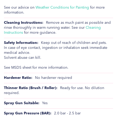
See our advice on
Weather Conditions for Painting
for more
information.
Remove as much paint as possible and
rinse thoroughly in warm running water. See our
Cleaning
Instructions
for more guidance.
Keep out of reach of children and pets.
In case of eye contact, ingestion or inhalation seek immediate
medical advice.
Solvent abuse can kill.
See MSDS sheet for more information.
No hardener required
Ready for use. No dilution
required.
Yes
2.0 bar - 2.5 bar