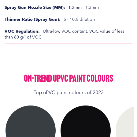
1.2mm - 1.3mm
5 - 10% dilution
Ultra-low VOC content. VOC value of less
than 80 g/l of VOC
On-Trend UPVC Paint Colours
Top uPVC paint colours of 2023