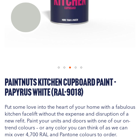
Skip
PaintNuts Kitchen Cupboard Paint -
to
the
Papyrus White (RAL-9018)
beginning
of
Put some love into the heart of your home with a fabulous
the
kitchen facelift without the expense and disruption of a
images
new refit. Paint your units and doors with one of our on-
gallery
trend colours – or any color you can think of as we can
mix over 4,700 RAL and Pantone colours to order.