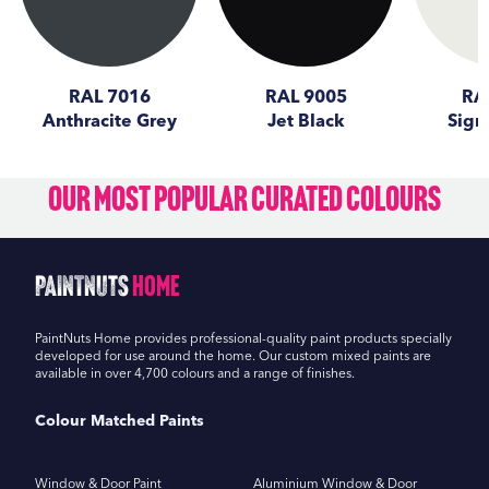
RAL 7016
RAL 9005
RA
Anthracite Grey
Jet Black
Sign
Our Most Popular Curated Colours
PaintNuts
Home
PaintNuts Home provides professional-quality paint products specially
developed for use around the home. Our custom mixed paints are
available in over 4,700 colours and a range of finishes.
Colour Matched Paints
Window & Door Paint
Aluminium Window & Door