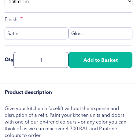
Finish
Satin
Gloss
Qty
Add to Basket
Product description
Give your kitchen a facelift without the expense and
disruption of a refit. Paint your kitchen units and doors
with one of our on-trend colours – or any color you can
think of as we can mix over 4,700 RAL and Pantone
colours to order.