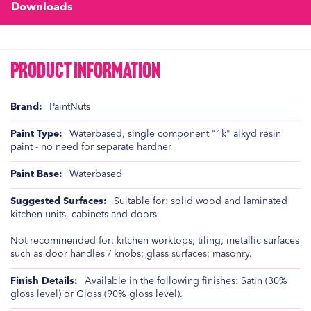
Downloads
Product Information
Product
PaintNuts
Information
Waterbased, single component "1k" alkyd resin
paint - no need for separate hardner
Waterbased
Suitable for: solid wood and laminated
kitchen units, cabinets and doors.
Not recommended for: kitchen worktops; tiling; metallic surfaces
such as door handles / knobs; glass surfaces; masonry.
Available in the following finishes: Satin (30%
gloss level) or Gloss (90% gloss level).