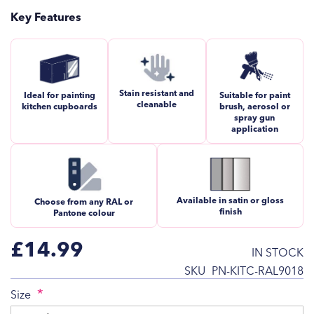
Key Features
Stain resistant and
Ideal for painting
Suitable for paint
cleanable
kitchen cupboards
brush, aerosol or
spray gun
application
Available in satin or gloss
Choose from any RAL or
finish
Pantone colour
£14.99
IN STOCK
SKU
PN-KITC-RAL9018
Size