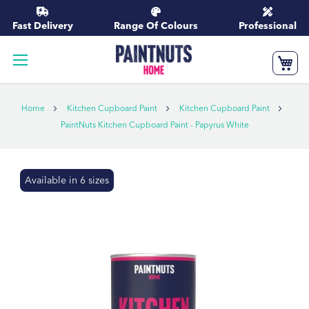
Skip
to
Fast Delivery
Range Of Colours
Professional
Content
My
Home
Kitchen Cupboard Paint
Kitchen Cupboard Paint
PaintNuts Kitchen Cupboard Paint - Papyrus White
Skip
Available in 6 sizes
to
the
end
of
the
images
gallery