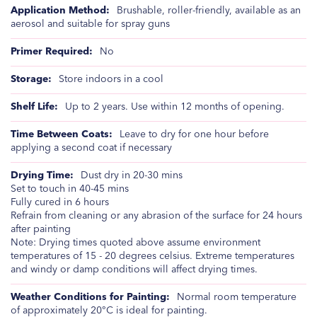
Brushable, roller-friendly, available as an
aerosol and suitable for spray guns
No
Store indoors in a cool
Up to 2 years. Use within 12 months of opening.
Leave to dry for one hour before
applying a second coat if necessary
Dust dry in 20-30 mins
Set to touch in 40-45 mins
Fully cured in 6 hours
Refrain from cleaning or any abrasion of the surface for 24 hours
after painting
Note: Drying times quoted above assume environment
temperatures of 15 - 20 degrees celsius. Extreme temperatures
and windy or damp conditions will affect drying times.
Normal room temperature
of approximately 20°C is ideal for painting.