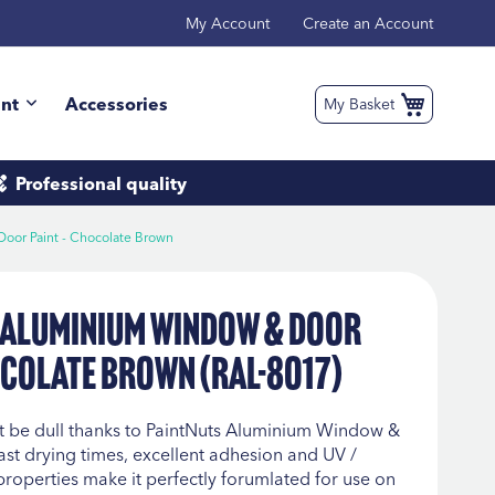
My Account
Create an Account
int
Accessories
My Basket
Professional
quality
oor Paint - Chocolate Brown
 Aluminium Window & Door
ocolate Brown (RAL-8017)
 be dull thanks to PaintNuts Aluminium Window &
fast drying times, excellent adhesion and UV /
properties make it perfectly forumlated for use on