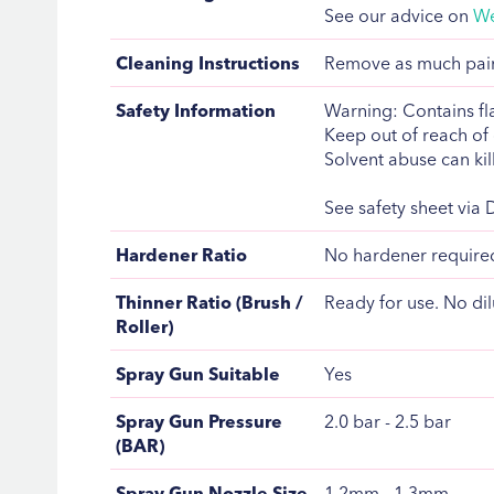
See our advice on
We
Cleaning Instructions
Remove as much paint
Safety Information
Warning: Contains fla
Keep out of reach of 
Solvent abuse can kill
See safety sheet via
Hardener Ratio
No hardener require
Thinner Ratio (Brush /
Ready for use. No dil
Roller)
Spray Gun Suitable
Yes
Spray Gun Pressure
2.0 bar - 2.5 bar
(BAR)
Spray Gun Nozzle Size
1.2mm - 1.3mm