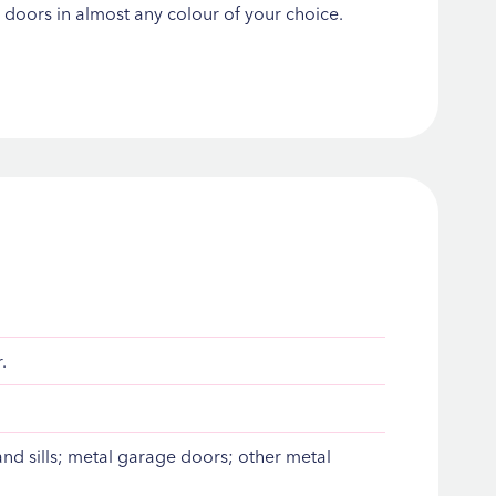
d doors in almost any colour of your choice.
.
d sills; metal garage doors; other metal