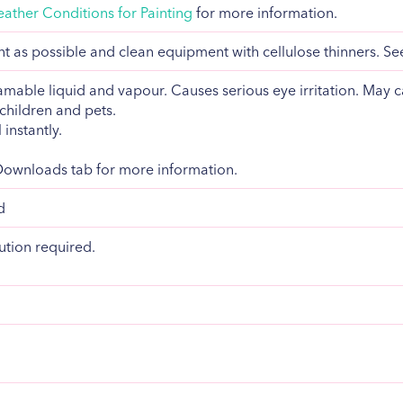
ather Conditions for Painting
for more information.
 as possible and clean equipment with cellulose thinners. S
mable liquid and vapour. Causes serious eye irritation. May c
children and pets.
 instantly.
 Downloads tab for more information.
d
ution required.