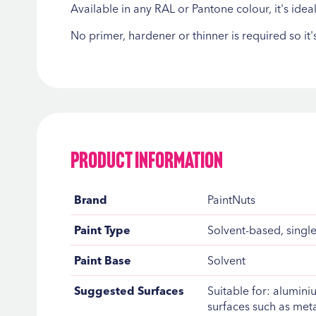
Available in any RAL or Pantone colour, it's ide
No primer, hardener or thinner is required so it
Product Information
Product
Brand
PaintNuts
Information
Paint Type
Solvent-based, single
Paint Base
Solvent
Suggested Surfaces
Suitable for: alumin
surfaces such as meta