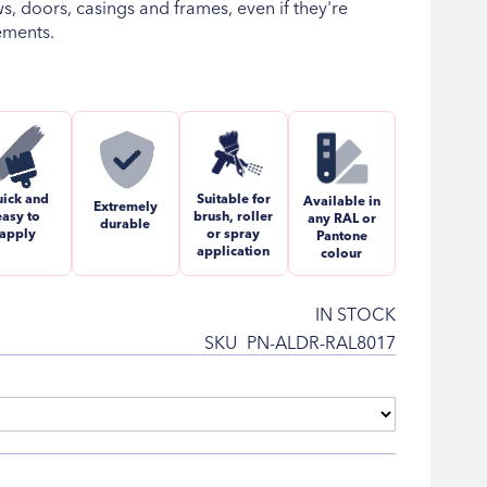
, doors, casings and frames, even if they're
ements.
ick and
Suitable for
Available in
Extremely
easy to
brush, roller
any RAL or
durable
apply
or spray
Pantone
application
colour
IN STOCK
SKU
PN-ALDR-RAL8017