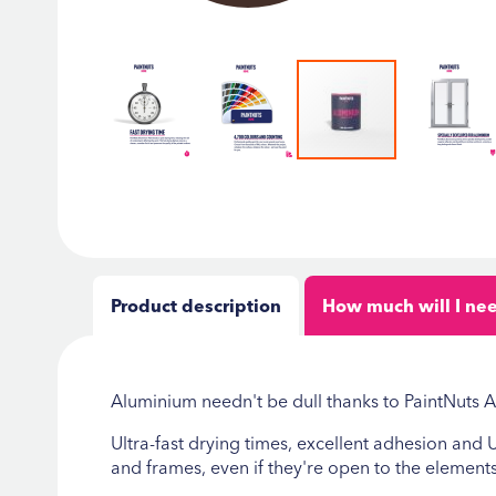
Skip
to
the
beginning
of
the
Product description
How much will I ne
images
gallery
Aluminium needn't be dull thanks to PaintNuts
Ultra-fast drying times, excellent adhesion and
and frames, even if they're open to the elements