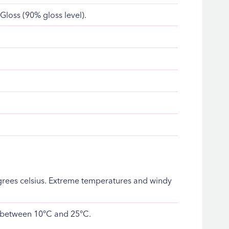
 Gloss (90% gloss level).
rees celsius. Extreme temperatures and windy
is between 10°C and 25°C.