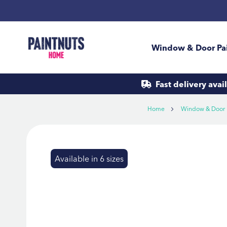
Skip
to
Content
Window & Door Pa
Fast delivery
avai
Home
Window & Door 
Skip
to
Available in 6 sizes
the
end
of
the
images
gallery