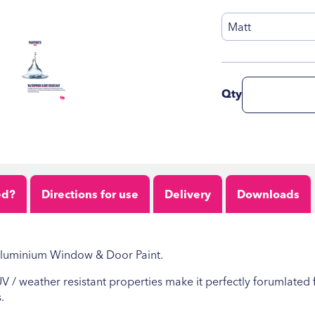
Matt
Qty
ed?
Directions for use
Delivery
Downloads
 Aluminium Window & Door Paint.
 UV / weather resistant properties make it perfectly forumlate
.