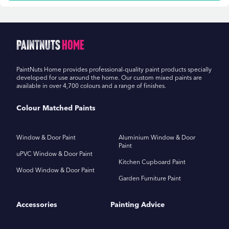
PaintNuts
Home
PaintNuts Home provides professional-quality paint products specially
developed for use around the home. Our custom mixed paints are
available in over 4,700 colours and a range of finishes.
Colour Matched Paints
Window & Door Paint
Aluminium Window & Door
Paint
uPVC Window & Door Paint
Kitchen Cupboard Paint
Wood Window & Door Paint
Garden Furniture Paint
Accessories
Painting Advice