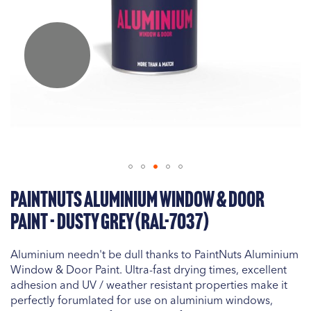
Skip
PaintNuts Aluminium Window & Door
to
the
Paint - Dusty Grey (RAL-7037)
beginning
of
Aluminium needn't be dull thanks to PaintNuts Aluminium
the
Window & Door Paint. Ultra-fast drying times, excellent
images
adhesion and UV / weather resistant properties make it
gallery
perfectly forumlated for use on aluminium windows,