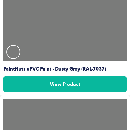
PaintNuts uPVC Paint - Dusty Grey (RAL-7037)
View Product