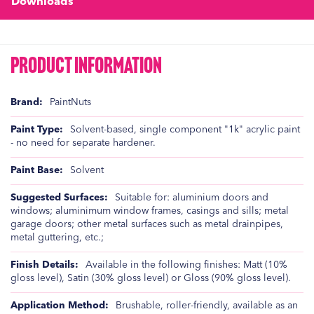
Downloads
Product Information
Product
PaintNuts
Information
Solvent-based, single component "1k" acrylic paint
- no need for separate hardener.
Solvent
Suitable for: aluminium doors and
windows; aluminimum window frames, casings and sills; metal
garage doors; other metal surfaces such as metal drainpipes,
metal guttering, etc.;
Available in the following finishes: Matt (10%
gloss level), Satin (30% gloss level) or Gloss (90% gloss level).
Brushable, roller-friendly, available as an