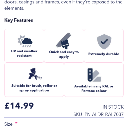
doors, casings and frames, even if they're exposed to the
elements.
Key Features
UV and weather
Quick and easy to
Extremely durable
resistant
apply
Suitable for brush, roller or
Available in any RAL or
spray application
Pantone colour
£14.99
IN STOCK
SKU
PN-ALDR-RAL7037
Size