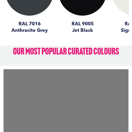
RAL 7016
RAL 9005
RA
Anthracite Grey
Jet Black
Sign
Our Most Popular Curated Colours