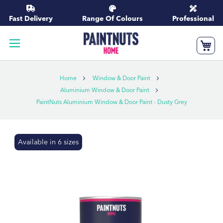
Skip
to
Fast Delivery
Range Of Colours
Professional
Content
My
Home
Window & Door Paint
Aluminium Window & Door Paint
PaintNuts Aluminium Window & Door Paint - Dusty Grey
Skip
Available in 6 sizes
to
the
end
of
the
images
gallery