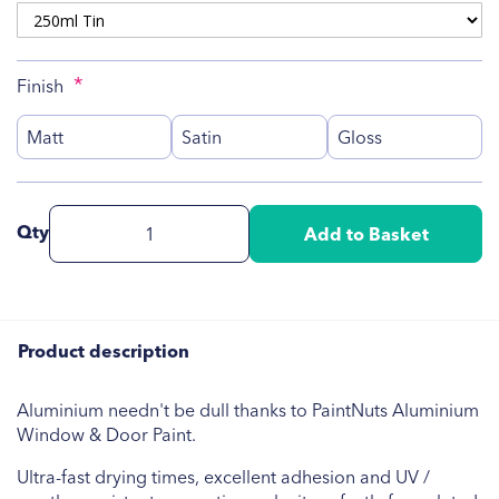
Finish
Matt
Satin
Gloss
Qty
Add to Basket
Product description
Aluminium needn't be dull thanks to PaintNuts Aluminium
Window & Door Paint.
Ultra-fast drying times, excellent adhesion and UV /