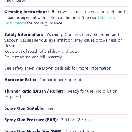
information.
Remove as much paint as possible and
clean equipment with cellulose thinners. See our
Cleaning
Instructions
for more guidance.
Warning: Contains flamable liquid and
vapour. Causes serious eye irritation. May cause drowsiness or
dizziness.
Keep out of reach of children and pets.
Solvent abuse can kill instantly.
See safety sheet via Downloads tab for more information.
No hardener required
Ready for use. No dilution
required.
Yes
2.0 bar - 2.5 bar
1.2mm - 1.3mm