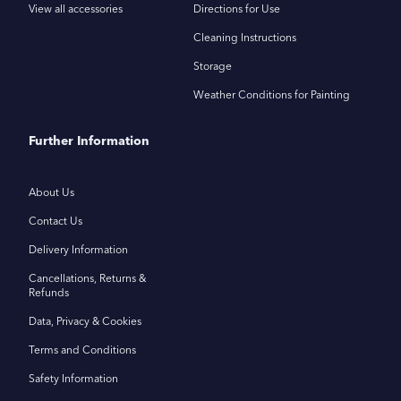
View all accessories
Directions for Use
Cleaning Instructions
Storage
Weather Conditions for Painting
Further Information
About Us
Contact Us
Delivery Information
Cancellations, Returns &
Refunds
Data, Privacy & Cookies
Terms and Conditions
Safety Information