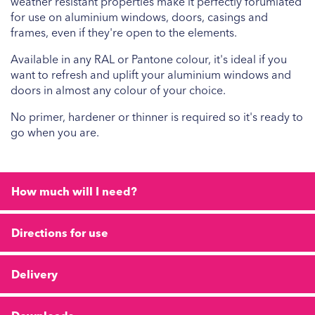
weather resistant properties make it perfectly forumlated
for use on aluminium windows, doors, casings and
frames, even if they're open to the elements.
Available in any RAL or Pantone colour, it's ideal if you
want to refresh and uplift your aluminium windows and
doors in almost any colour of your choice.
No primer, hardener or thinner is required so it's ready to
go when you are.
How much will I need?
Directions for use
Delivery