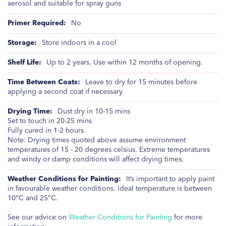
aerosol and suitable for spray guns
No
Store indoors in a cool
Up to 2 years. Use within 12 months of opening.
Leave to dry for 15 minutes before
applying a second coat if necessary
Dust dry in 10-15 mins
Set to touch in 20-25 mins
Fully cured in 1-2 hours
Note: Drying times quoted above assume environment
temperatures of 15 - 20 degrees celsius. Extreme temperatures
and windy or damp conditions will affect drying times.
It’s important to apply paint
in favourable weather conditions. Ideal temperature is between
10°C and 25°C.
See our advice on
Weather Conditions for Painting
for more