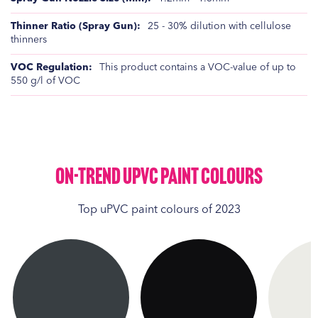
25 - 30% dilution with cellulose
thinners
This product contains a VOC-value of up to
550 g/l of VOC
On-Trend UPVC Paint Colours
Top uPVC paint colours of 2023