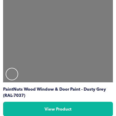
PaintNuts Wood Window & Door Paint - Dusty Grey
(RAL-7037)
View Product