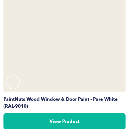
PaintNuts Wood Window & Door Paint - Pure White
(RAL-9010)
View Product