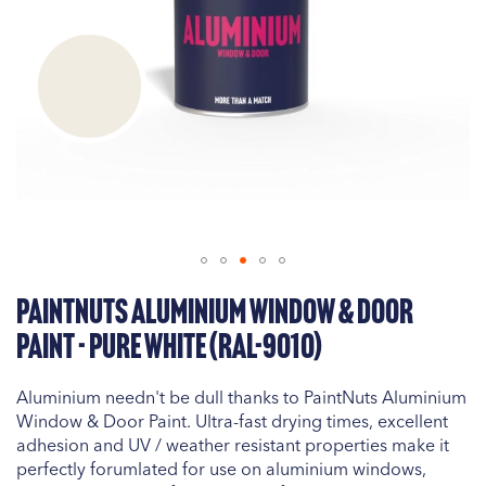
Skip
PaintNuts Aluminium Window & Door
to
the
Paint - Pure White (RAL-9010)
beginning
of
Aluminium needn't be dull thanks to PaintNuts Aluminium
the
Window & Door Paint. Ultra-fast drying times, excellent
images
adhesion and UV / weather resistant properties make it
gallery
perfectly forumlated for use on aluminium windows,