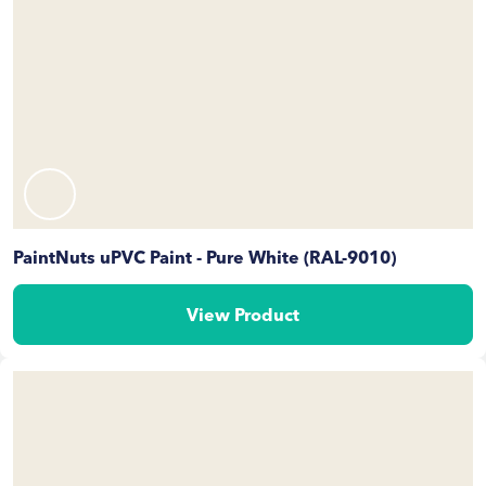
PaintNuts uPVC Paint - Pure White (RAL-9010)
View Product