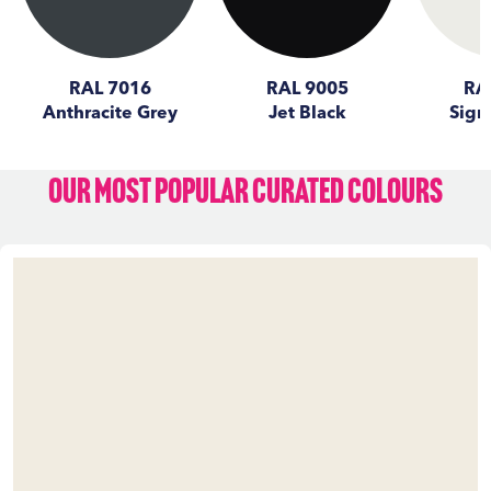
RAL 7016
RAL 9005
RA
Anthracite Grey
Jet Black
Sign
Our Most Popular Curated Colours