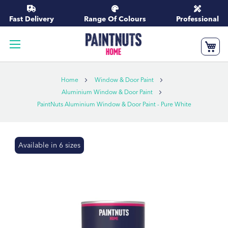
Skip
to
Fast Delivery
Range Of Colours
Professional
Content
My
Home
Window & Door Paint
Aluminium Window & Door Paint
PaintNuts Aluminium Window & Door Paint - Pure White
Skip
Available in 6 sizes
to
the
end
of
the
images
gallery