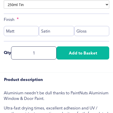
Finish
Matt
Satin
Gloss
Qty
Add to Basket
Product description
Aluminium needn't be dull thanks to PaintNuts Aluminium
Window & Door Paint.
Ultra-fast drying times, excellent adhesion and UV /