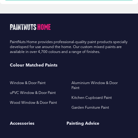
PaintNuts
Home
PaintNuts Home provides professional-quality paint products specially
developed for use around the home. Our custom mixed paints are
available in over 4,700 colours and a range of finishes.
Colour Matched Paints
Window & Door Paint
Aluminium Window & Door
Paint
uPVC Window & Door Paint
Kitchen Cupboard Paint
Wood Window & Door Paint
Garden Furniture Paint
Accessories
Painting Advice