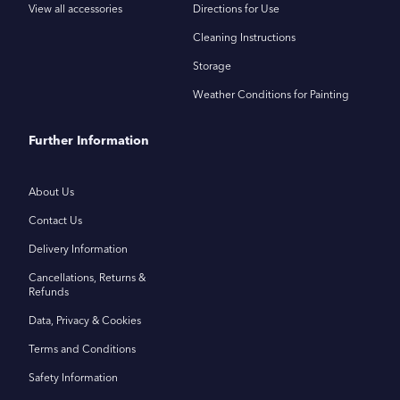
View all accessories
Directions for Use
Cleaning Instructions
Storage
Weather Conditions for Painting
Further Information
About Us
Contact Us
Delivery Information
Cancellations, Returns &
Refunds
Data, Privacy & Cookies
Terms and Conditions
Safety Information