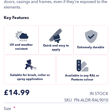
doors, casings and frames, even if they're exposed to the
elements.
Key Features
UV and weather
Quick and easy to
Extremely durable
resistant
apply
Suitable for brush, roller or
Available in any RAL or
spray application
Pantone colour
£14.99
IN STOCK
SKU
PN-ALDR-RAL9010
Size