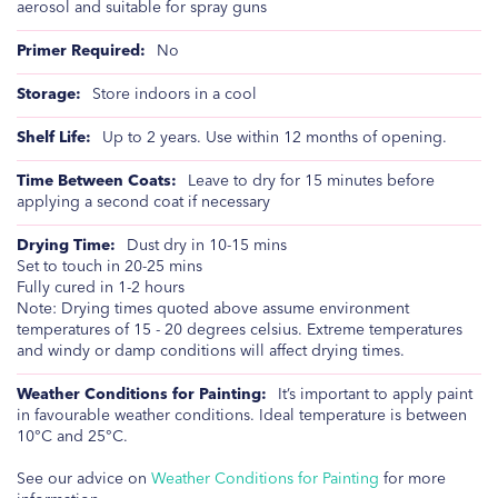
aerosol and suitable for spray guns
No
Store indoors in a cool
Up to 2 years. Use within 12 months of opening.
Leave to dry for 15 minutes before
applying a second coat if necessary
Dust dry in 10-15 mins
Set to touch in 20-25 mins
Fully cured in 1-2 hours
Note: Drying times quoted above assume environment
temperatures of 15 - 20 degrees celsius. Extreme temperatures
and windy or damp conditions will affect drying times.
It’s important to apply paint
in favourable weather conditions. Ideal temperature is between
10°C and 25°C.
See our advice on
Weather Conditions for Painting
for more