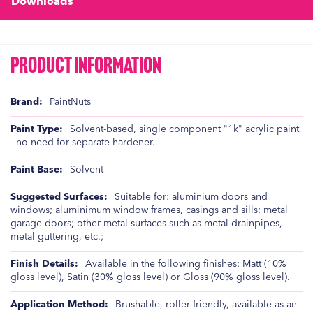
Downloads
Product Information
Product
PaintNuts
Information
Solvent-based, single component "1k" acrylic paint
- no need for separate hardener.
Solvent
Suitable for: aluminium doors and
windows; aluminimum window frames, casings and sills; metal
garage doors; other metal surfaces such as metal drainpipes,
metal guttering, etc.;
Available in the following finishes: Matt (10%
gloss level), Satin (30% gloss level) or Gloss (90% gloss level).
Brushable, roller-friendly, available as an