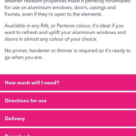
weather resistant properties make it perfectly forumlated
for use on aluminium windows, doors, casings and
frames, even if they're open to the elements.
Available in any RAL or Pantone colour, it's ideal if you
want to refresh and uplift your aluminium windows and
doors in almost any colour of your choice.
No primer, hardener or thinner is required so it's ready to
go when you are.
How much will I need?
Directions for use
Delivery