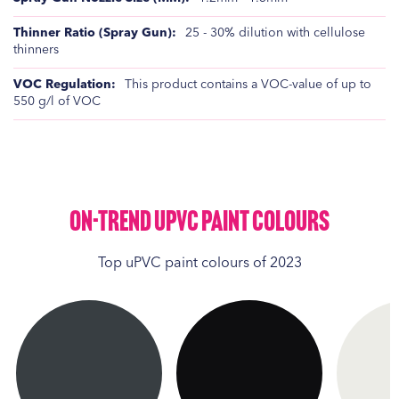
25 - 30% dilution with cellulose
thinners
This product contains a VOC-value of up to
550 g/l of VOC
On-Trend UPVC Paint Colours
Top uPVC paint colours of 2023