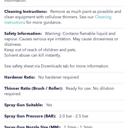
information.
Remove as much paint as possible and
clean equipment with cellulose thinners. See our
Cleaning
Instructions
for more guidance.
Warning: Contains flamable liquid and
vapour. Causes serious eye irritation. May cause drowsiness or
dizziness.
Keep out of reach of children and pets.
Solvent abuse can kill instantly.
See safety sheet via Downloads tab for more information.
No hardener required
Ready for use. No dilution
required.
Yes
2.0 bar - 2.5 bar
1.2mm - 1.3mm