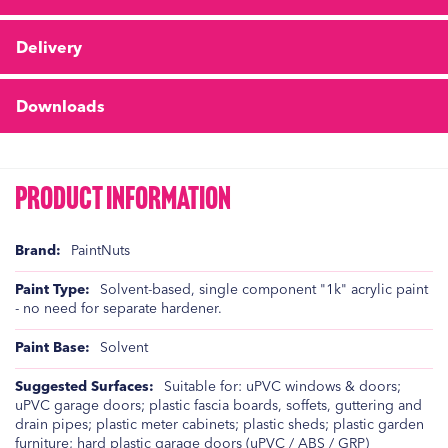
Delivery
Downloads
Product Information
Product
PaintNuts
Information
Solvent-based, single component "1k" acrylic paint
- no need for separate hardener.
Solvent
Suitable for: uPVC windows & doors;
uPVC garage doors; plastic fascia boards, soffets, guttering and
drain pipes; plastic meter cabinets; plastic sheds; plastic garden
furniture; hard plastic garage doors (uPVC / ABS / GRP)