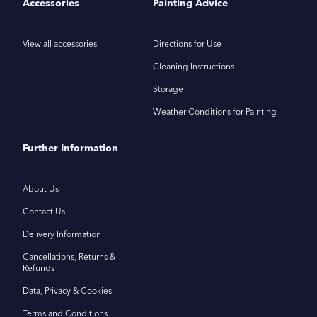
Accessories
Painting Advice
View all accessories
Directions for Use
Cleaning Instructions
Storage
Weather Conditions for Painting
Further Information
About Us
Contact Us
Delivery Information
Cancellations, Returns &
Refunds
Data, Privacy & Cookies
Terms and Conditions