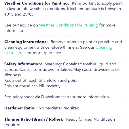
It’s important to apply paint
in favourable weather conditions. Ideal temperature is between
10°C and 25°C.
See our advice on
Weather Conditions for Painting
for more
information.
Remove as much paint as possible and
clean equipment with cellulose thinners. See our
Cleaning
Instructions
for more guidance.
Warning: Contains flamable liquid and
vapour. Causes serious eye irritation. May cause drowsiness or
dizziness.
Keep out of reach of children and pets.
Solvent abuse can kill instantly.
See safety sheet via Downloads tab for more information.
No hardener required
Ready for use. No dilution
required.