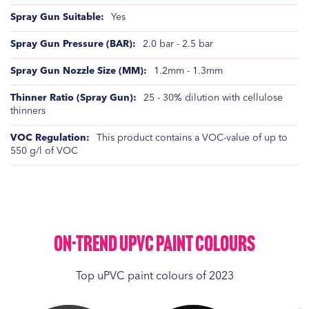
Yes
2.0 bar - 2.5 bar
1.2mm - 1.3mm
25 - 30% dilution with cellulose
thinners
This product contains a VOC-value of up to
550 g/l of VOC
On-Trend UPVC Paint Colours
Top uPVC paint colours of 2023