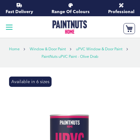
Skip
to
Fast Delivery
Range Of Colours
Professional
Content
My
Home
Window & Door Paint
uPVC Window & Door Paint
PaintNuts uPVC Paint - Olive Drab
Skip
Available in 6 sizes
to
the
end
of
the
images
gallery