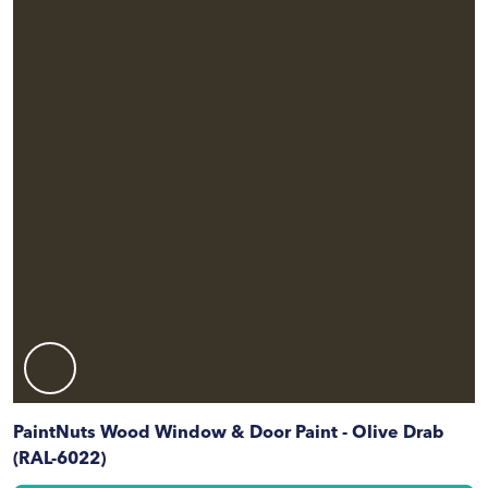
PaintNuts Wood Window & Door Paint - Olive Drab
(RAL-6022)