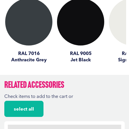
RAL 7016
RAL 9005
RA
Anthracite Grey
Jet Black
Sign
Related Accessories
Check items to add to the cart or
select all