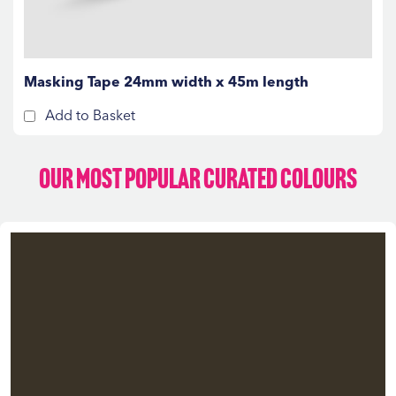
Masking Tape 24mm width x 45m length
Add to Basket
Our Most Popular Curated Colours