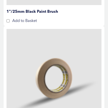
1"/25mm Black Paint Brush
Add to Basket