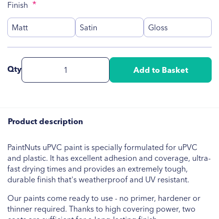
Finish
Matt
Satin
Gloss
Qty
Add to Basket
Product description
PaintNuts uPVC paint is specially formulated for uPVC
and plastic. It has excellent adhesion and coverage, ultra-
fast drying times and provides an extremely tough,
durable finish that's weatherproof and UV resistant.
Our paints come ready to use - no primer, hardener or
thinner required. Thanks to high covering power, two