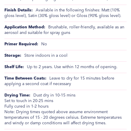
Available in the following finishes: Matt (10%
gloss level), Satin (30% gloss level) or Gloss (90% gloss level).
Brushable, roller-friendly, available as an
aerosol and suitable for spray guns
No
Store indoors in a cool
Up to 2 years. Use within 12 months of opening.
Leave to dry for 15 minutes before
applying a second coat if necessary
Dust dry in 10-15 mins
Set to touch in 20-25 mins
Fully cured in 1-2 hours
Note: Drying times quoted above assume environment
temperatures of 15 - 20 degrees celsius. Extreme temperatures
and windy or damp conditions will affect drying times.