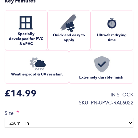
Key Features
Specially
Quick and easy to
Ultra-fast drying
developed for PVC
apply
time
& uPVC
Weatherproof & UV resistant
Extremely durable finish
£14.99
IN STOCK
SKU
PN-UPVC-RAL6022
Size