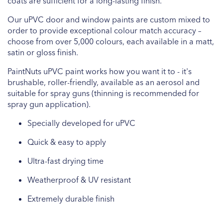
coats are sufficient for a long-lasting finish.
Our uPVC door and window paints are custom mixed to
order to provide exceptional colour match accuracy –
choose from over 5,000 colours, each available in a matt,
satin or gloss finish.
PaintNuts uPVC paint works how you want it to - it's
brushable, roller-friendly, available as an aerosol and
suitable for spray guns (thinning is recommended for
spray gun application).
Specially developed for uPVC
Quick & easy to apply
Ultra-fast drying time
Weatherproof & UV resistant
Extremely durable finish