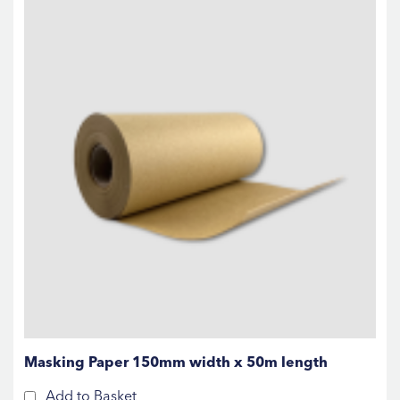
Masking Paper 150mm width x 50m length
Add to Basket