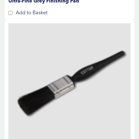
Ultra-Fine Grey Finishing Pad
Add to Basket