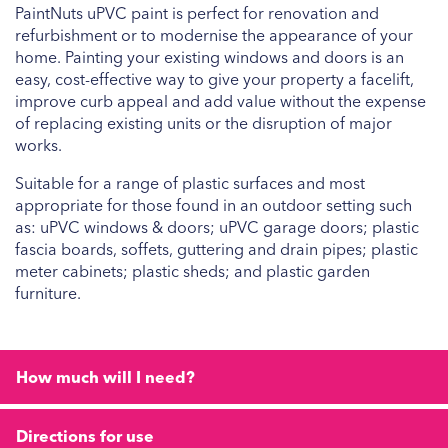
PaintNuts uPVC paint is perfect for renovation and
refurbishment or to modernise the appearance of your
home. Painting your existing windows and doors is an
easy, cost-effective way to give your property a facelift,
improve curb appeal and add value without the expense
of replacing existing units or the disruption of major
works.
Suitable for a range of plastic surfaces and most
appropriate for those found in an outdoor setting such
as: uPVC windows & doors; uPVC garage doors; plastic
fascia boards, soffets, guttering and drain pipes; plastic
meter cabinets; plastic sheds; and plastic garden
furniture.
How much will I need?
Directions for use