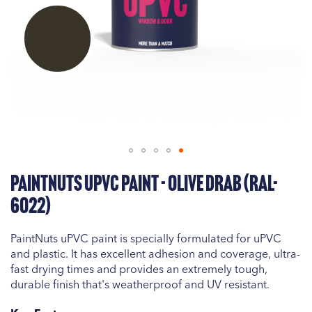
Skip
PaintNuts uPVC Paint - Olive Drab (RAL-
to
the
6022)
beginning
of
PaintNuts uPVC paint is specially formulated for uPVC
the
and plastic. It has excellent adhesion and coverage, ultra-
images
fast drying times and provides an extremely tough,
gallery
durable finish that's weatherproof and UV resistant.