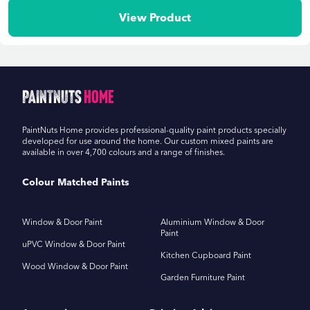
View Product
PaintNuts
Home
PaintNuts Home provides professional-quality paint products specially
developed for use around the home. Our custom mixed paints are
available in over 4,700 colours and a range of finishes.
Colour Matched Paints
Window & Door Paint
Aluminium Window & Door
Paint
uPVC Window & Door Paint
Kitchen Cupboard Paint
Wood Window & Door Paint
Garden Furniture Paint