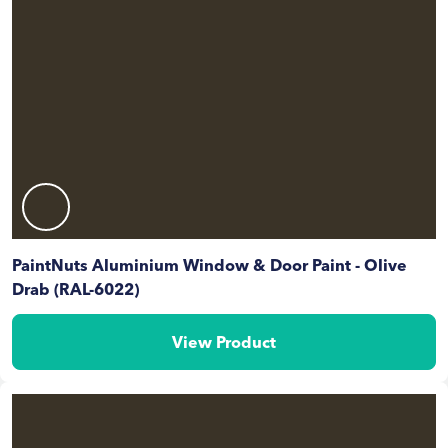
PaintNuts Aluminium Window & Door Paint - Olive
Drab (RAL-6022)
View Product