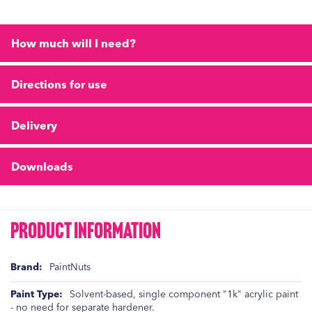
How much will I need?
Directions for use
Delivery
Downloads
Product Information
Product
PaintNuts
Information
Solvent-based, single component "1k" acrylic paint
- no need for separate hardener.