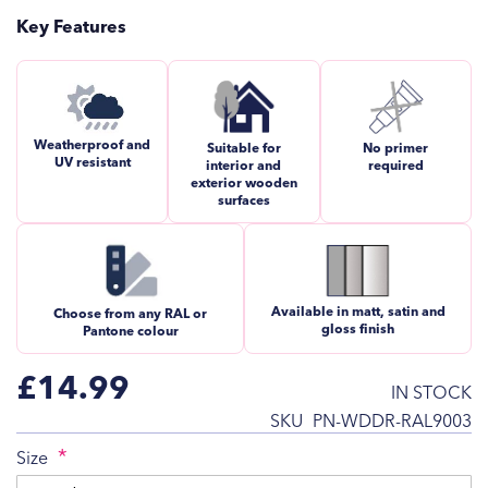
Key Features
Weatherproof and
Suitable for
No primer
UV resistant
interior and
required
exterior wooden
surfaces
Available in matt, satin and
Choose from any RAL or
gloss finish
Pantone colour
£14.99
IN STOCK
SKU
PN-WDDR-RAL9003
Size