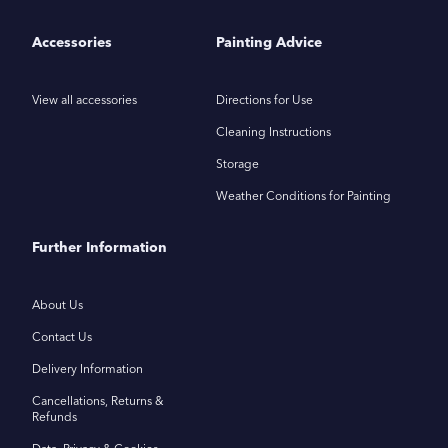
Accessories
Painting Advice
View all accessories
Directions for Use
Cleaning Instructions
Storage
Weather Conditions for Painting
Further Information
About Us
Contact Us
Delivery Information
Cancellations, Returns &
Refunds