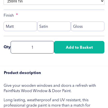
Finish
Matt
Satin
Gloss
Qty
Add to Basket
Product description
Give your wooden windows and doors a refresh with
PaintNuts Wood Window & Door Paint.
Long lasting, weatherproof and UV resistant, this
professional grade paint is more than a match for