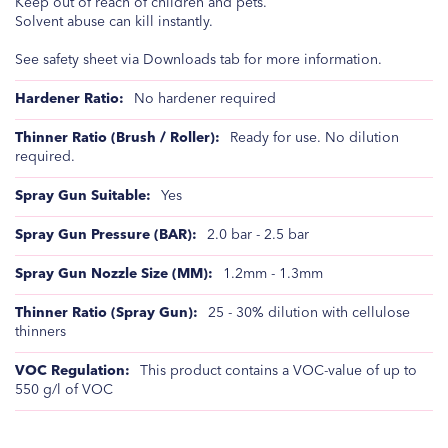
Keep out of reach of children and pets.
Solvent abuse can kill instantly.
See safety sheet via Downloads tab for more information.
No hardener required
Ready for use. No dilution
required.
Yes
2.0 bar - 2.5 bar
1.2mm - 1.3mm
25 - 30% dilution with cellulose
thinners
This product contains a VOC-value of up to
550 g/l of VOC