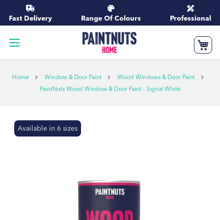
Skip
to
Fast Delivery
Range Of Colours
Professional
Content
My
Home
Window & Door Paint
Wood Windows & Door Paint
PaintNuts Wood Window & Door Paint - Signal White
Skip
Available in 6 sizes
to
the
end
of
the
images
gallery