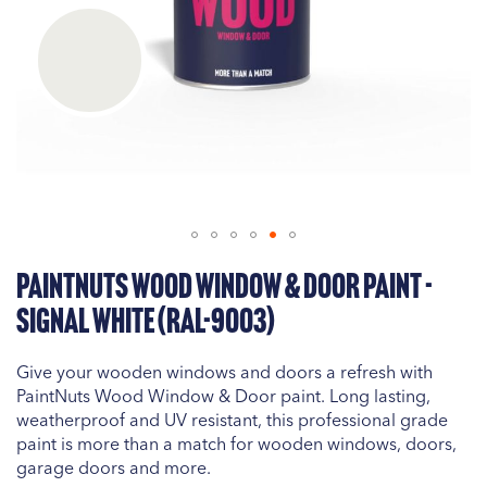
Skip
PaintNuts Wood Window & Door Paint -
to
the
Signal White (RAL-9003)
beginning
of
Give your wooden windows and doors a refresh with
the
PaintNuts Wood Window & Door paint. Long lasting,
images
weatherproof and UV resistant, this professional grade
gallery
paint is more than a match for wooden windows, doors,
garage doors and more.