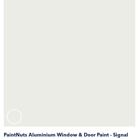
PaintNuts Aluminium Window & Door Paint - Signal