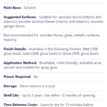
Solvent
Suitable for: wooden doors (interior and
exterior); wooden window frames (interior and exterior); wooden
garage doors.
Not recommended for: wooden floors; glass; metallic surfaces;
masonry.
Available in the following finishes: Matt (10%
gloss level), Satin (30% gloss level) or Gloss (90% gloss level).
Brushable, roller-friendly, available as an
aerosol and suitable for spray guns
No
Store indoors in a cool
Up to 2 years. Use within 12 months of opening.
Leave to dry for 15 minutes before