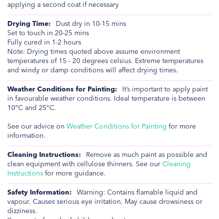
applying a second coat if necessary
Dust dry in 10-15 mins
Set to touch in 20-25 mins
Fully cured in 1-2 hours
Note: Drying times quoted above assume environment
temperatures of 15 - 20 degrees celsius. Extreme temperatures
and windy or damp conditions will affect drying times.
It’s important to apply paint
in favourable weather conditions. Ideal temperature is between
10°C and 25°C.
See our advice on
Weather Conditions for Painting
for more
information.
Remove as much paint as possible and
clean equipment with cellulose thinners. See our
Cleaning
Instructions
for more guidance.
Warning: Contains flamable liquid and
vapour. Causes serious eye irritation. May cause drowsiness or
dizziness.