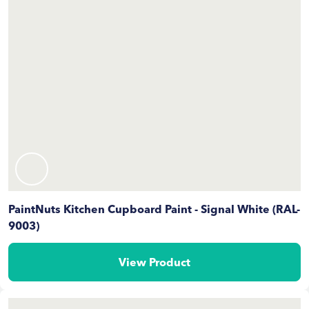
PaintNuts Kitchen Cupboard Paint - Signal White (RAL-
9003)
View Product