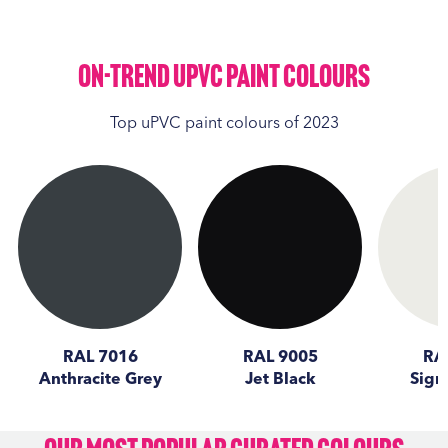
On-Trend UPVC Paint Colours
Top uPVC paint colours of 2023
RAL 7016
RAL 9005
RA
Anthracite Grey
Jet Black
Sign