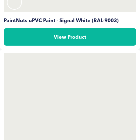
PaintNuts uPVC Paint - Signal White (RAL-9003)
View Product