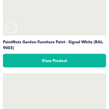
PaintNuts Garden Furniture Paint - Signal White (RAL-
9003)
View Product