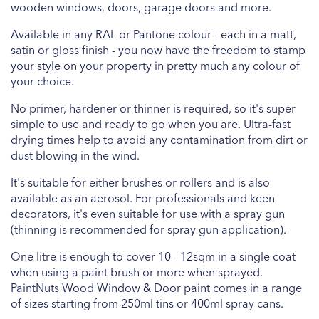
wooden windows, doors, garage doors and more.
Available in any RAL or Pantone colour - each in a matt,
satin or gloss finish - you now have the freedom to stamp
your style on your property in pretty much any colour of
your choice.
No primer, hardener or thinner is required, so it's super
simple to use and ready to go when you are. Ultra-fast
drying times help to avoid any contamination from dirt or
dust blowing in the wind.
It's suitable for either brushes or rollers and is also
available as an aerosol. For professionals and keen
decorators, it's even suitable for use with a spray gun
(thinning is recommended for spray gun application).
One litre is enough to cover 10 - 12sqm in a single coat
when using a paint brush or more when sprayed.
PaintNuts Wood Window & Door paint comes in a range
of sizes starting from 250ml tins or 400ml spray cans.