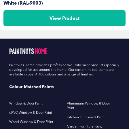
White (RAL-9003)
View Product
PaintNuts
Home
PaintNuts Home provides professional-quality paint products specially
developed for use around the home. Our custom mixed paints are
available in over 4,700 colours and a range of finishes.
Colour Matched Paints
Window & Door Paint
Aluminium Window & Door
Paint
uPVC Window & Door Paint
Kitchen Cupboard Paint
Wood Window & Door Paint
Garden Furniture Paint